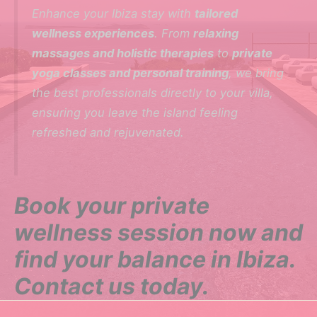
Enhance your Ibiza stay with
tailored
wellness experiences
. From
relaxing
massages and holistic therapies
to
private
yoga classes and personal training
, we bring
the best professionals directly to your villa,
ensuring you leave the island feeling
refreshed and rejuvenated.
Book your private
wellness session now and
find your balance in Ibiza.
Contact us today.