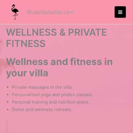
Skip
to
ibizavillabutler.com
MA
content
ME
WELLNESS & PRIVATE
FITNESS
Wellness and fitness in
your villa
Private massages in the villa.
Personalized yoga and pilates classes.
Personal training and nutrition plans.
Detox and wellness retreats.